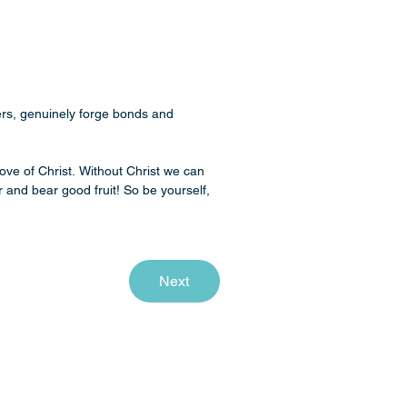
rs, genuinely forge bonds and 
ove of Christ. Without Christ we can 
 and bear good fruit! So be yourself, 
Next