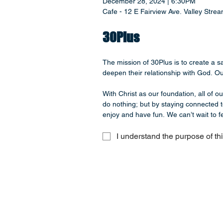
December 28, 2024 | 6:30PM
Cafe - 12 E Fairview Ave. Valley Str
30Plus
The mission of 30Plus is to create a 
deepen their relationship with God. Our
With Christ as our foundation, all of o
do nothing; but by staying connected t
enjoy and have fun. We can’t wait to fe
I understand the purpose of th