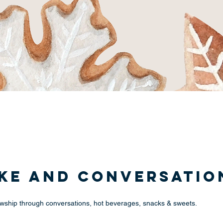
ake and Conversatio
llowship through conversations, hot beverages, snacks & sweets.