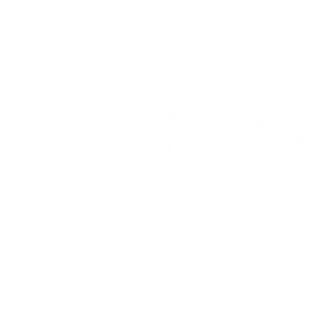
© 2018 Bethlehem Assembly. All Ri
SUNDAY SERV