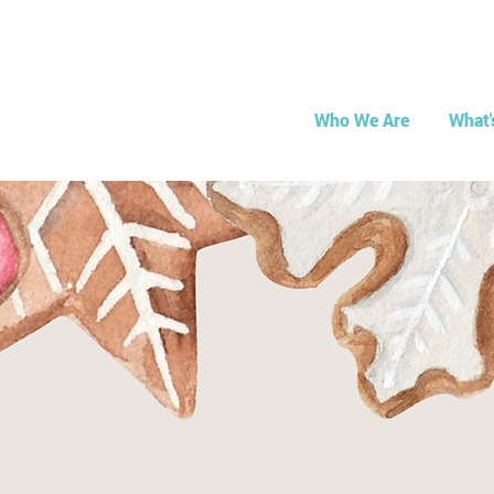
Who We Are
What'