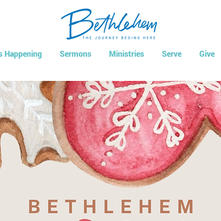
s Happening
Sermons
Ministries
Serve
Give