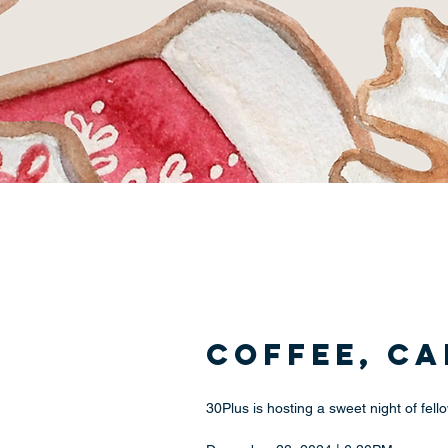
Coffee, C
30Plus is hosting a sweet night of fe