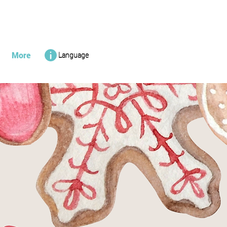
More
Language