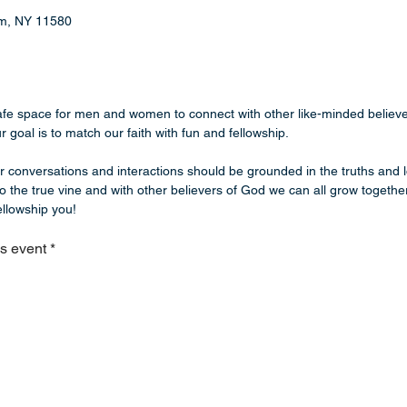
eam, NY 11580
safe space for men and women to connect with other like-minded believe
 goal is to match our faith with fun and fellowship. 
ur conversations and interactions should be grounded in the truths and l
o the true vine and with other believers of God we can all grow together
llowship you!  
is event
*