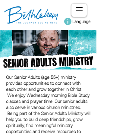
Language
Our Senior Adults (age 55+) ministry
provides opportunities to connect with
each other and grow together in Christ.
We enjoy Wednesday morning Bible Study
classes and prayer time. Our senior adults
also serve in various church ministries.
Being part of the Senior Adults Ministry will
help you to build deep friendships, grow
spiritually, find meaningful ministry
opportunities and receive resources to