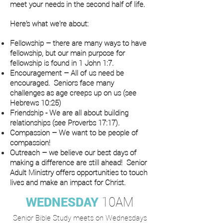
meet your needs in the second half of life.
Here’s what we’re about:
Fellowship – there are many ways to have
fellowship, but our main purpose for
fellowship is found in 1 John 1:7.
Encouragement – All of us need be
encouraged. Seniors face many
challenges as age creeps up on us (see
Hebrews 10:25)
Friendship - We are all about building
relationships (see Proverbs 17:17).
Compassion – We want to be people of
compassion!
Outreach – we believe our best days of
making a difference are still ahead! Senior
Adult Ministry offers opportunities to touch
lives and make an impact for Christ.
WEDNESDAY
10AM
Senior Bible Study meets on Wednesdays