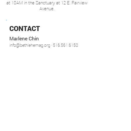
at 10AM in the Sanctuary at 12 E. Fairview
Avenue.
CONTACT
Marlene Chin
info@bethlehemag.org
· 516.561.6150
© 2018 Bethlehem Assembly. All Rights Reserved
SUNDAY SERVICES