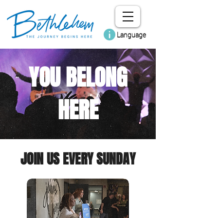
Language
YOU BELONG
HERE
JOIN US EVERY SUNDAY