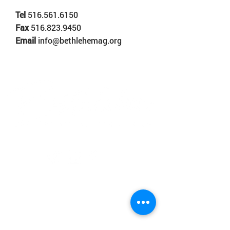
Tel
516.561.6150
Fax
516.823.9450
Email
info@bethlehemag.org
© 2018 Bethlehem Assembly. All Rights Reserved
SUNDAY SERVICES
BETHLEHEM VALLEY STREAM
8:30AM • 10:30AM • 12:30PM
BETHLEHEM ROSEDALE