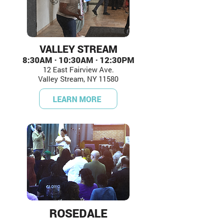
VALLEY STREAM
8:30AM · 10:30AM · 12:30PM
12 East Fairview Ave.
Valley Stream, NY 11580
LEARN MORE
ROSEDALE