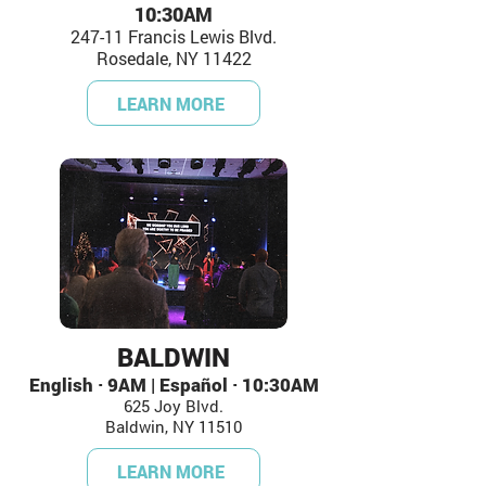
10:30AM
247-11 Francis Lewis Blvd.
Rosedale, NY 11422
LEARN MORE
BALDWIN
English · 9AM | Español · 10:30AM
625 Joy Blvd.
Baldwin, NY 11510
LEARN MORE