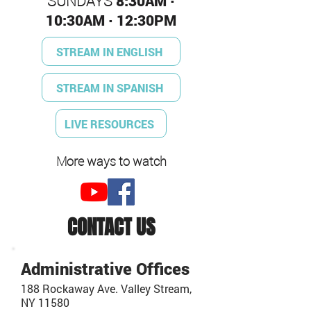
SUNDAYS
8:30AM ·
10:30AM · 12:30PM
STREAM IN ENGLISH
STREAM IN SPANISH
LIVE RESOURCES
More ways to watch
CONTACT US
Administrative Offices
188 Rockaway Ave. Valley Stream,
NY 11580