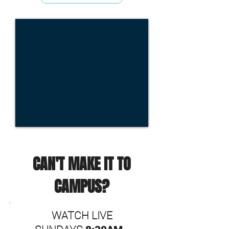
CAN'T MAKE IT TO
CAMPUS?
WATCH LIVE