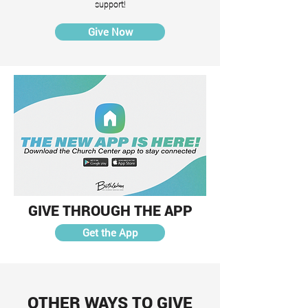
support!
Give Now
GIVE THROUGH THE APP
Get the App
OTHER WAYS TO GIVE