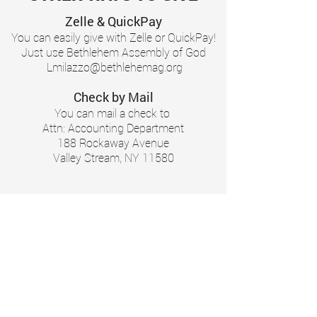
Zelle & QuickPay
You can easily give with Zelle or QuickPay!
Just use Bethlehem Assembly of God
Lmilazzo@bethlehemag.org
Check by Mail
You can mail a check to
Attn: Accounting Department
188 Rockaway Avenue
Valley Stream, NY 11580