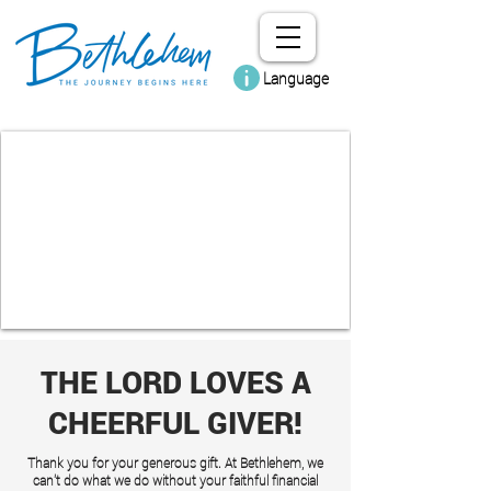
Language
THE LORD LOVES A
CHEERFUL GIVER!
Thank you for your generous gift. At Bethlehem, we
can't do what we do without your faithful financial