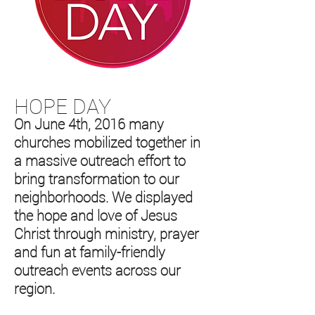
HOPE DAY
On June 4th, 2016 many
churches mobilized together in
a massive outreach effort to
bring transformation to our
neighborhoods. We displayed
the hope and love of Jesus
Christ through ministry, prayer
and fun at family-friendly
outreach events across our
region.