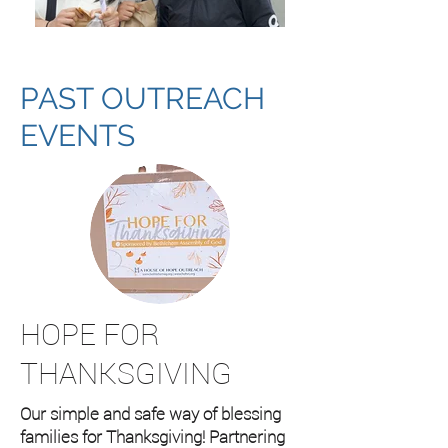
PAST OUTREACH
EVENTS
HOPE FOR
THANKSGIVING
Our simple and safe way of blessing
families for Thanksgiving! Partnering