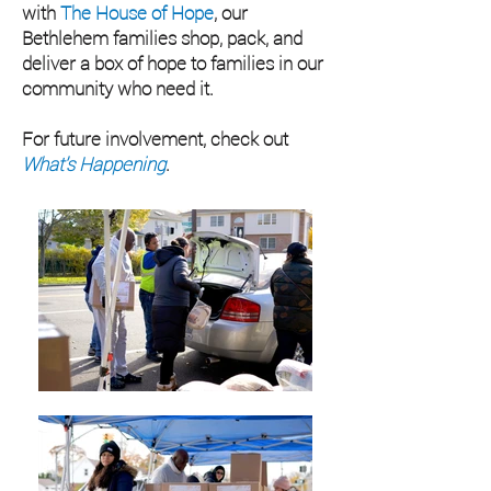
with
The House of Hope
, our
Bethlehem families shop, pack, and
deliver a box of hope to families in our
community who need it.
For future involvement, check out
What's Happening
.