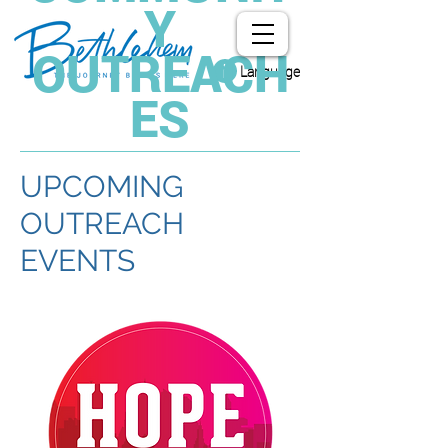
Y
OUTREACH
Language
ES
UPCOMING
OUTREACH
EVENTS