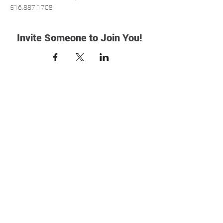
516.887.1708
Invite Someone to Join You!
© 2018 Bethlehem Assembly. All Rights Reserved
SUNDAY SERVICES
BETHLEHEM VALLEY STREAM