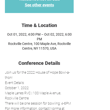
See other events
Time & Location
Oct 01, 2022, 4:00 PM – Oct 02, 2022, 6:00
PM
Rockville Centre, 100 Maple Ave, Rockville
Centre, NY 11570, USA
Conference Details
Join us for the 2022 House of Hope Bowl-a-
thon! 
Event Details:
October 1, 2022 
Maple Lanes RVC | 100 Maple Avenue, 
Rockville Centre
There will be one session for bowling: 4-6PM
For more information, contact Norma at 