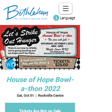
Language
House of Hope Bowl-
a-thon 2022
Sat, Oct 01
  |  
Rockville Centre
Tickets Are Not on Sale