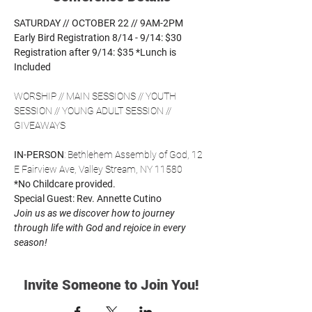
SATURDAY // OCTOBER 22 // 9AM-2PM
Early Bird Registration 8/14 - 9/14: $30
Registration after 9/14: $35
*Lunch is 
Included
WORSHIP // MAIN SESSIONS // YOUTH 
SESSION // YOUNG ADULT SESSION // 
GIVEAWAYS
IN-PERSON
: Bethlehem Assembly of God, 12 
E Fairview Ave, Valley Stream, NY 11580
*No Childcare provided.
Special Guest: Rev. Annette Cutino
Join us as we discover how to journey 
through life with God and rejoice in every 
season! 
Invite Someone to Join You!