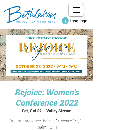
Language
Rejoice: Women's
Conference 2022
Sat, Oct 22
  |  
Valley Stream
"In Your presence there is fullness of joy." -
Psalm 16:11