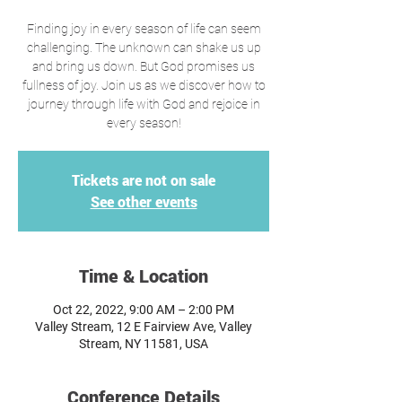
Finding joy in every season of life can seem
challenging. The unknown can shake us up
and bring us down. But God promises us
fullness of joy. Join us as we discover how to
journey through life with God and rejoice in
every season!
Tickets are not on sale
See other events
Time & Location
Oct 22, 2022, 9:00 AM – 2:00 PM
Valley Stream, 12 E Fairview Ave, Valley
Stream, NY 11581, USA
Conference Details